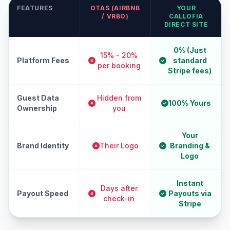
FEATURES
OTAS (AIRBNB
YOUR
/ VRBO)
CALLOFIA
DIRECT SITE
0% (Just
15% - 20%
Platform Fees
standard
per booking
Stripe fees)
Guest Data
Hidden from
100% Yours
Ownership
you
Your
Brand Identity
Their Logo
Branding &
Logo
Instant
Days after
Payout Speed
Payouts via
check-in
Stripe