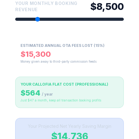
YOUR MONTHLY BOOKING
$8,500
REVENUE
ESTIMATED ANNUAL OTA FEES LOST (15%)
$15,300
Money given away to third-party commission feeds
YOUR CALLOFIA FLAT COST (PROFESSIONAL)
$564
/ year
Just $47 a month, keep all transaction booking profits
Your Projected Net Yearly Saving Margin
$14,736