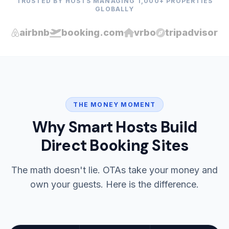
TRUSTED BY HOSTS MANAGING 1,000+ PROPERTIES
GLOBALLY
airbnb
booking.com
vrbo
tripadvisor
THE MONEY MOMENT
Why Smart Hosts Build
Direct Booking Sites
The math doesn't lie. OTAs take your money and
own your guests. Here is the difference.