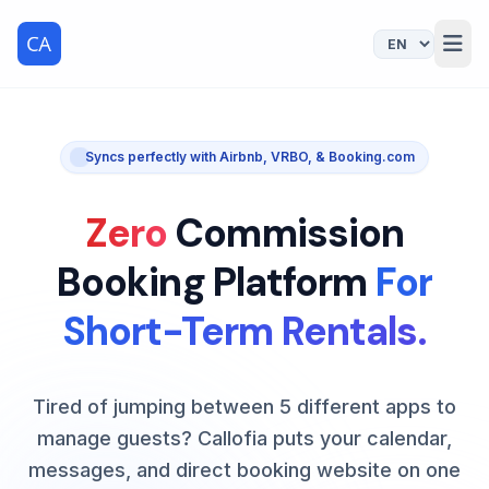
Syncs perfectly with Airbnb, VRBO, & Booking.com
Zero
Commission
Booking Platform
For
Short-Term Rentals.
Tired of jumping between 5 different apps to
manage guests? Callofia puts your calendar,
messages, and direct booking website on one