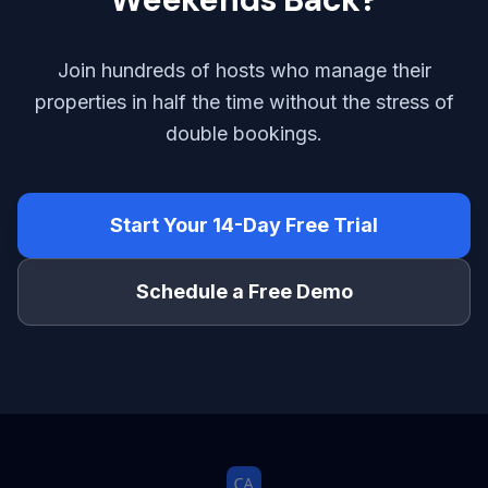
Join hundreds of hosts who manage their
properties in half the time without the stress of
double bookings.
Start Your 14-Day Free Trial
Schedule a Free Demo