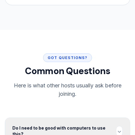
GOT QUESTIONS?
Common Questions
Here is what other hosts usually ask before
joining.
Do I need to be good with computers to use
this?