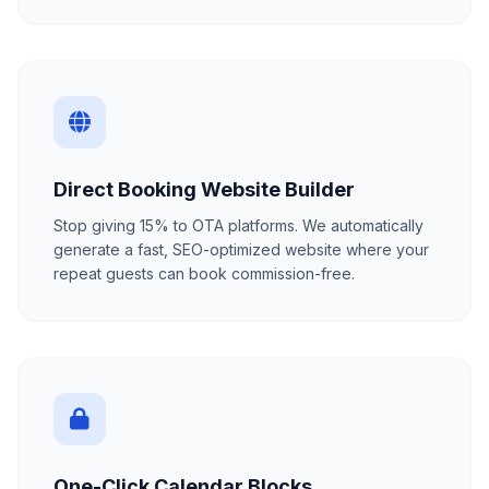
Direct Booking Website Builder
Stop giving 15% to OTA platforms. We automatically
generate a fast, SEO-optimized website where your
repeat guests can book commission-free.
One-Click Calendar Blocks