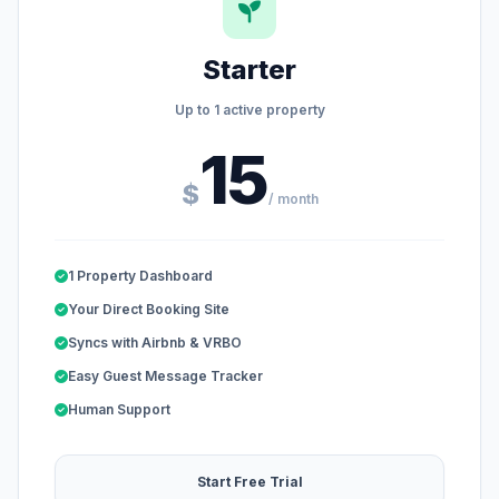
Starter
Up to 1 active property
15
$
/ month
1 Property Dashboard
Your Direct Booking Site
Syncs with Airbnb & VRBO
Easy Guest Message Tracker
Human Support
Start Free Trial