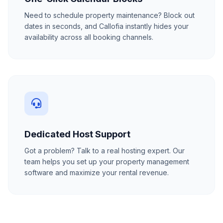
Need to schedule property maintenance? Block out
dates in seconds, and Callofia instantly hides your
availability across all booking channels.
Dedicated Host Support
Got a problem? Talk to a real hosting expert. Our
team helps you set up your property management
software and maximize your rental revenue.