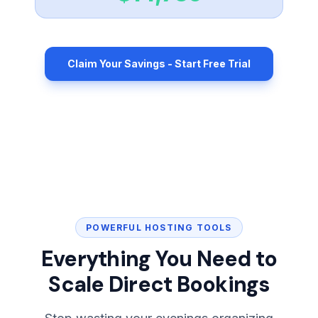
Claim Your Savings - Start Free Trial
POWERFUL HOSTING TOOLS
Everything You Need to
Scale Direct Bookings