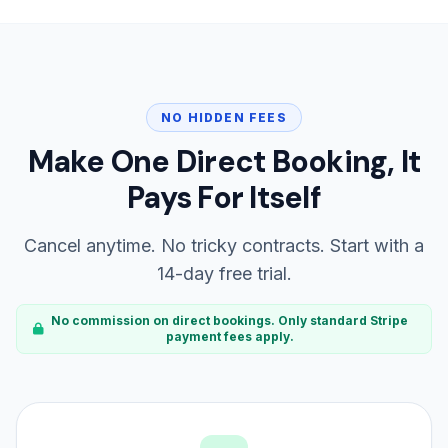
NO HIDDEN FEES
Make One Direct Booking, It
Pays For Itself
Cancel anytime. No tricky contracts. Start with a
14-day free trial.
No commission on direct bookings. Only standard Stripe
payment fees apply.