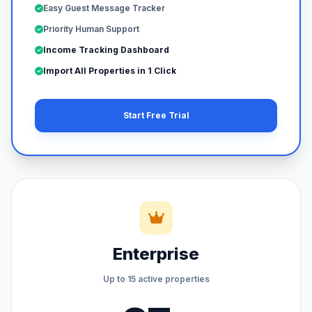
Easy Guest Message Tracker
Priority Human Support
Income Tracking Dashboard
Import All Properties in 1 Click
Start Free Trial
Enterprise
Up to 15 active properties