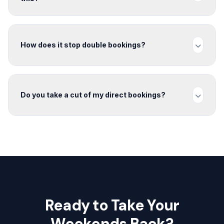
How does it stop double bookings?
Do you take a cut of my direct bookings?
Ready to Take Your
Weekends Back?