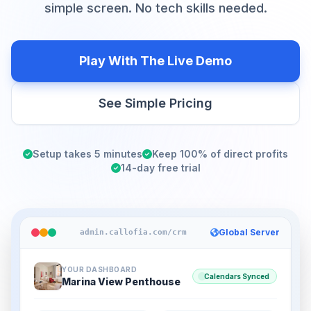
simple screen. No tech skills needed.
Play With The Live Demo
See Simple Pricing
Setup takes 5 minutes
Keep 100% of direct profits
14-day free trial
Global Server
admin.callofia.com/crm
YOUR DASHBOARD
Calendars Synced
Marina View Penthouse