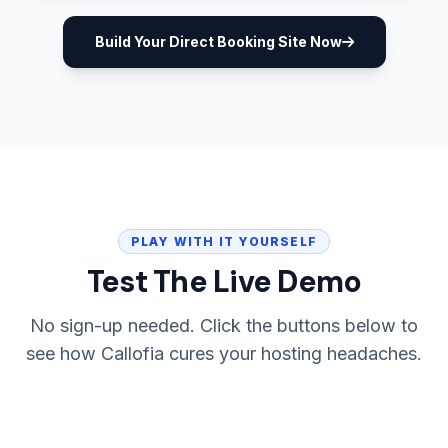
Build Your Direct Booking Site Now
PLAY WITH IT YOURSELF
Test The Live Demo
No sign-up needed. Click the buttons below to
see how Callofia cures your hosting headaches.