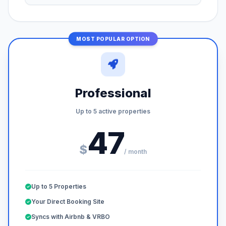
MOST POPULAR OPTION
Professional
Up to 5 active properties
47
$
/ month
Up to 5 Properties
Your Direct Booking Site
Syncs with Airbnb & VRBO