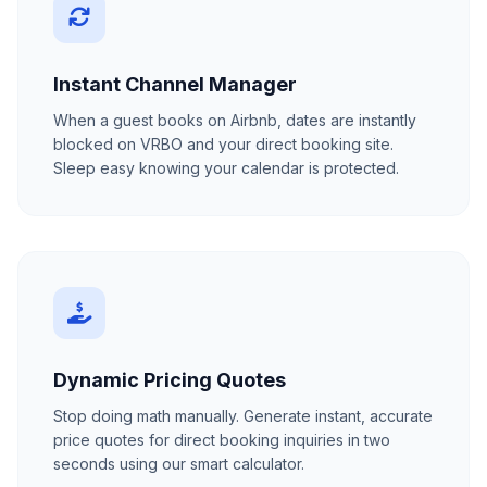
Instant Channel Manager
When a guest books on Airbnb, dates are instantly
blocked on VRBO and your direct booking site.
Sleep easy knowing your calendar is protected.
Dynamic Pricing Quotes
Stop doing math manually. Generate instant, accurate
price quotes for direct booking inquiries in two
seconds using our smart calculator.