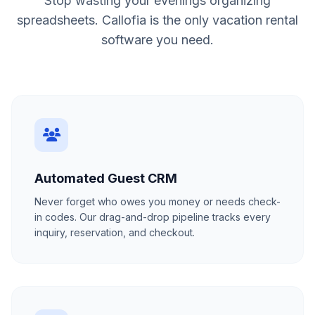
Stop wasting your evenings organizing
spreadsheets. Callofia is the only vacation rental
software you need.
Automated Guest CRM
Never forget who owes you money or needs check-
in codes. Our drag-and-drop pipeline tracks every
inquiry, reservation, and checkout.