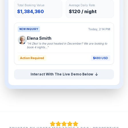
Total Booking Value
Average Daily Rate
$1,384,360
$120 / night
NEW INQUIRY
Today, 2:14 PM
Elena Smith
"Hi Ziko! Is the pool heated in December? We are looking to
book 4 nights..."
Action Required
$480 USD
Interact With The Live Demo Below