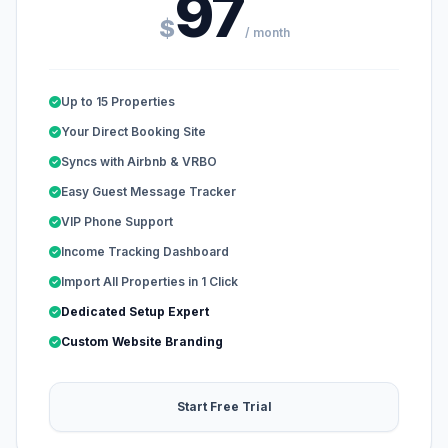
97
$
/ month
Up to 15 Properties
Your Direct Booking Site
Syncs with Airbnb & VRBO
Easy Guest Message Tracker
VIP Phone Support
Income Tracking Dashboard
Import All Properties in 1 Click
Dedicated Setup Expert
Custom Website Branding
Start Free Trial